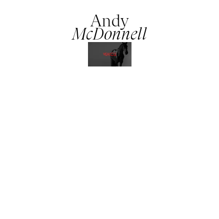
Andy
McDonnell