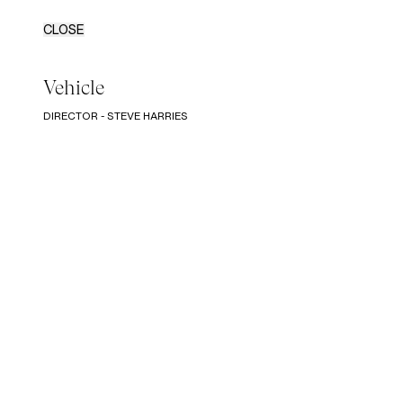
CLOSE
Vehicle
DIRECTOR - STEVE HARRIES