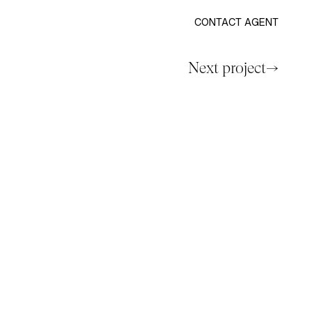
CONTACT AGENT
Next project→