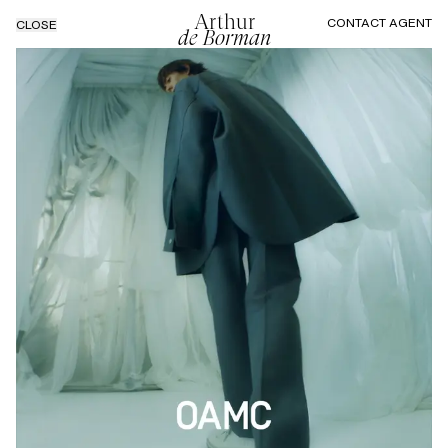
Arthur
CONTACT AGENT
CLOSE
de Borman