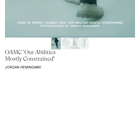
OAMC 'Our Abilities
Mostly Constrained'
JORDAN HEMINGWAY