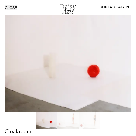
Daisy
CONTACT AGENT
CLOSE
Azis
Cloakroom