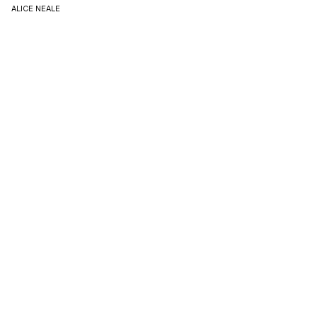
ALICE NEALE