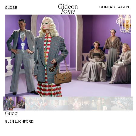
Gideon
CONTACT AGENT
CLOSE
Ponte
Gucci
GLEN LUCHFORD