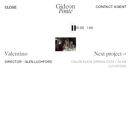
Gideon
CONTACT AGENT
CLOSE
Ponte
00:00
00:00
Valentino
Next project→
DIRECTOR - GLEN LUCHFORD
CALVIN KLEIN SPRING 2022 / GLEN
LUCHFORD