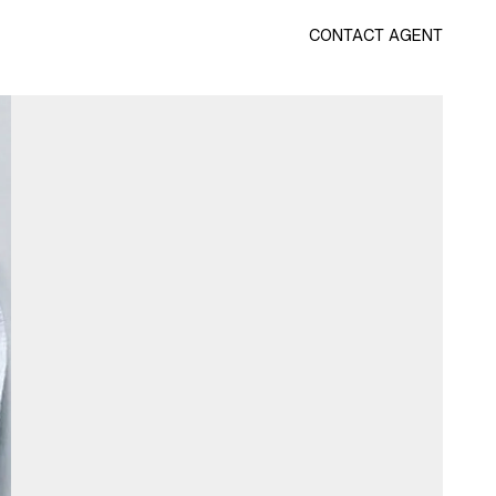
CONTACT AGENT