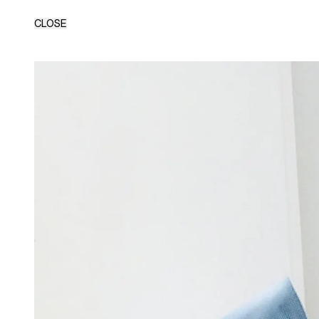
CLOSE