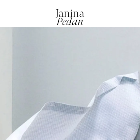
Janina
Pedan