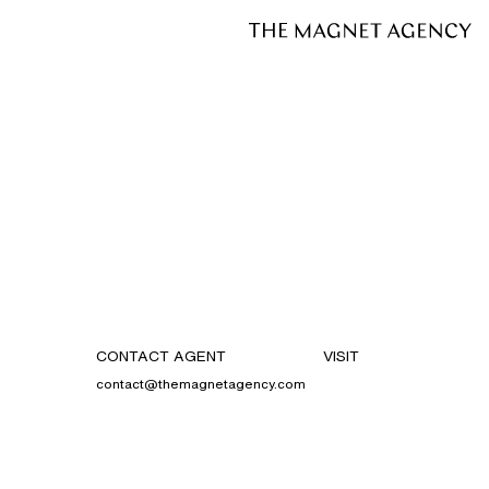
CONTACT AGENT
VISIT
contact@themagnetagency.com