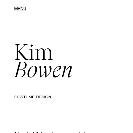
MENU
Kim
Bowen
COSTUME DESIGN