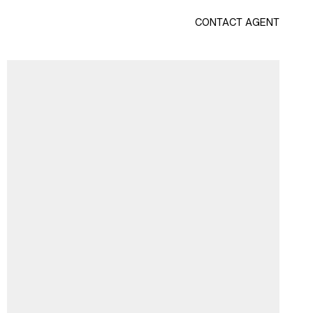
CONTACT AGENT