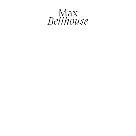
Max
Bellhouse