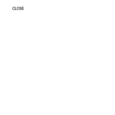
CLOSE