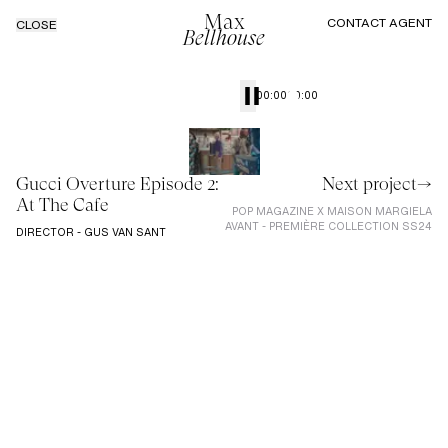
Max
CONTACT AGENT
CLOSE
Bellhouse
00:00
00:00
Gucci Overture Episode 2:
Next project→
At The Cafe
POP MAGAZINE X MAISON MARGIELA
AVANT - PREMIÈRE COLLECTION SS24
DIRECTOR - GUS VAN SANT