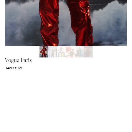
Vogue Paris
DAVID SIMS