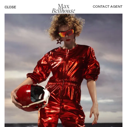
Max
CONTACT AGENT
CLOSE
Bellhouse