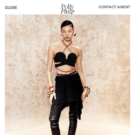
Polly
CONTACT AGENT
CLOSE
Philp