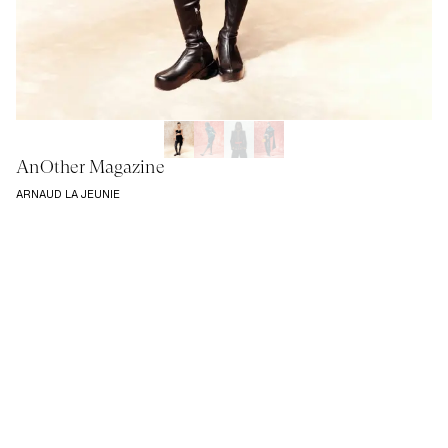
AnOther Magazine
ARNAUD LA JEUNIE