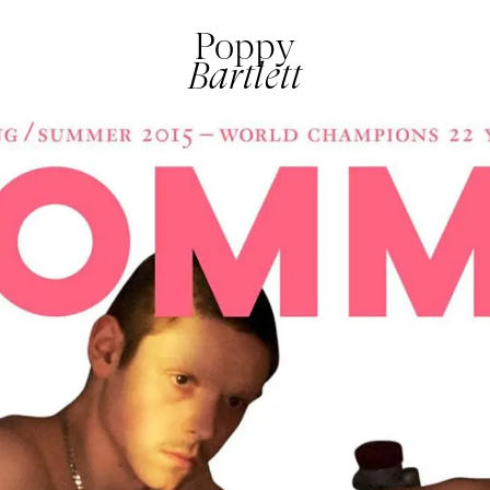
Poppy
Bartlett