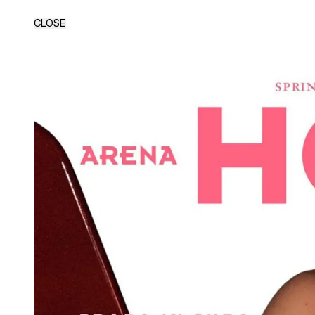
CLOSE