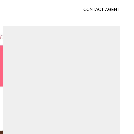
CONTACT AGENT