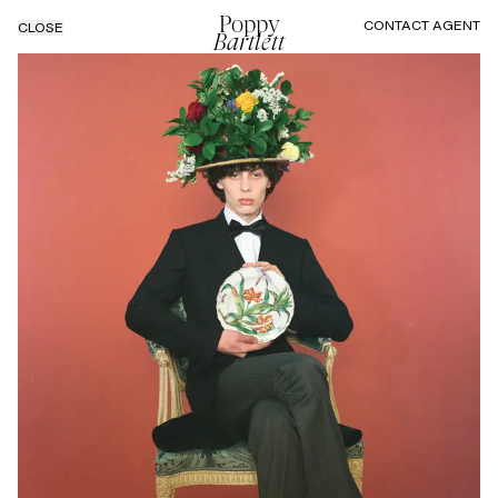
Poppy
CONTACT AGENT
CLOSE
Bartlett