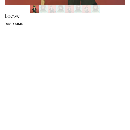
Loewe
DAVID SIMS