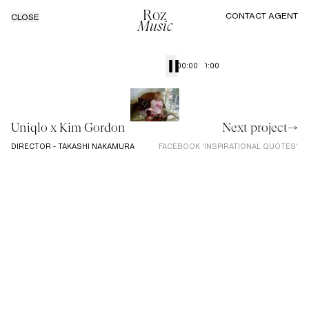
Roz
CONTACT AGENT
CLOSE
Music
00:00
00:00
Uniqlo x Kim Gordon
Next project→
DIRECTOR - TAKASHI NAKAMURA
FACEBOOK 'INSPIRATIONAL QUOTES'