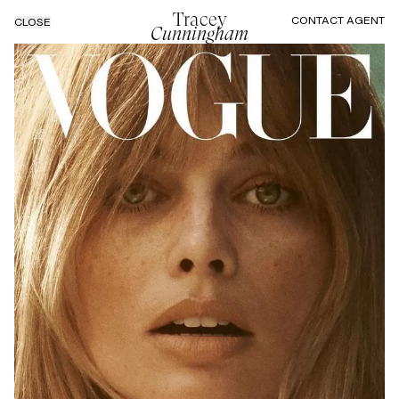
Tracey
CONTACT AGENT
CLOSE
Cunningham