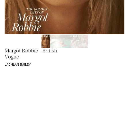
Margot Robbie - British
Vogue
LACHLAN BAILEY