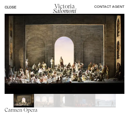
Victoria
CONTACT AGENT
CLOSE
Salomoni
Carmen Opera